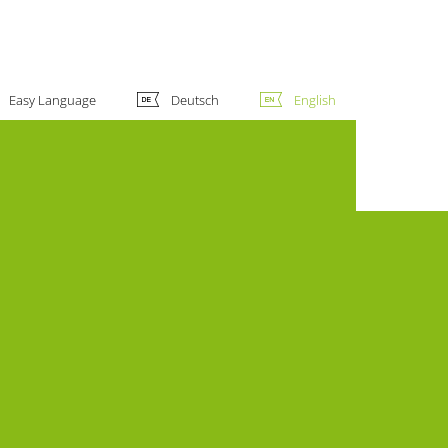
Easy Language
Deutsch
English