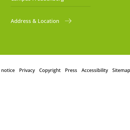
Address & Location
 notice
Privacy
Copyright
Press
Accessibility
Sitema