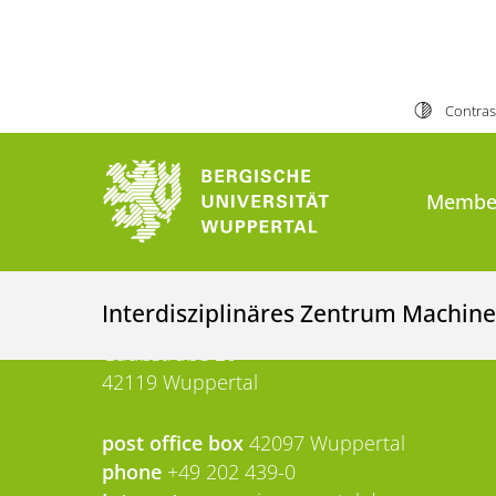
More information 
Contras
University of Wuppertal
Membe
University of Wuppertal
Interdisziplinäres Zentrum Machine
Gaußstraße 20
42119 Wuppertal
post office box
42097 Wuppertal
phone
+49 202 439-0