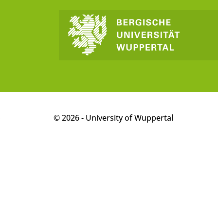
p
© 2026 - University of Wuppertal