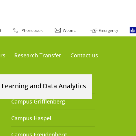
about #UniWuppertal:
t
Phonebook
Webmail
Emergency
rs
Research Transfer
Contact us
Our Locations
 Learning and Data Analytics
Campus Grifflenberg
Campus Haspel
Campus Freudenberg