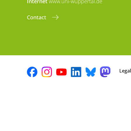
Internet
www.uni-wuppertal.de
Contact
Legal