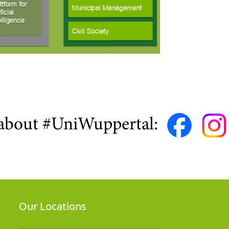
about #UniWuppertal:
Our Locations