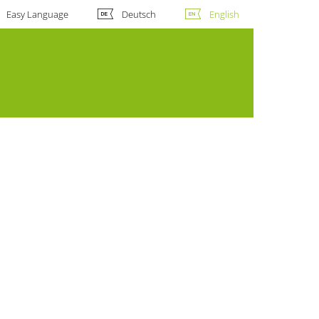
Easy Language
Deutsch
English