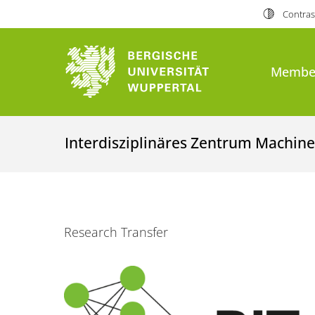
Contras
Membe
Interdisziplinäres Zentrum Machine
Research Transfer