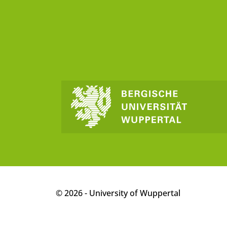
p
© 2026 - University of Wuppertal